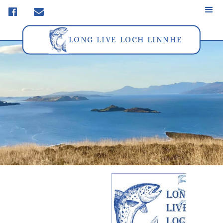
f
m
LONG LIVE LOCH LINNHE
Privacy Policy &
Cookies