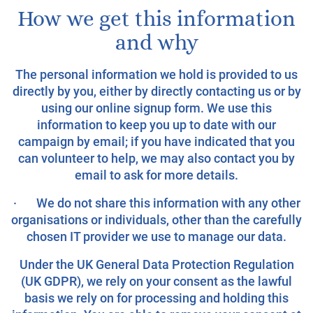
How we get this information
and why
The personal information we hold is provided to us
directly by you, either by directly contacting us or by
using our online signup form. We use this
information to keep you up to date with our
campaign by email; if you have indicated that you
can volunteer to help, we may also contact you by
email to ask for more details.
· We do not share this information with any other
organisations or individuals, other than the carefully
chosen IT provider we use to manage our data.
Under the UK General Data Protection Regulation
(UK GDPR), we rely on your consent as the lawful
basis we rely on for processing and holding this