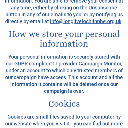
information. You are able to remove your consent at
any time, either by clicking on the Unsubscribe
button in any of our emails to you, or by notifying us
directly by email at
info@longlivelochlinnhe.org.uk
.
How we store your personal
information
Your personal information is securely stored with
our GDPR compliant IT provider Campaign Monitor,
under an account to which only trusted members of
our campaign have access. This account and all the
information it contains will be deleted once our
campaign is over.
Cookies
Cookies are small files saved to your computer by
our website when you visit it - you can find out more