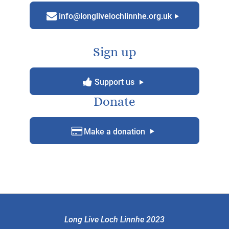
m
g
info@longlivelochlinnhe.org.uk
Sign up
y
g
Support us
Donate
D
g
Make a donation
Long Live Loch Linnhe 2023