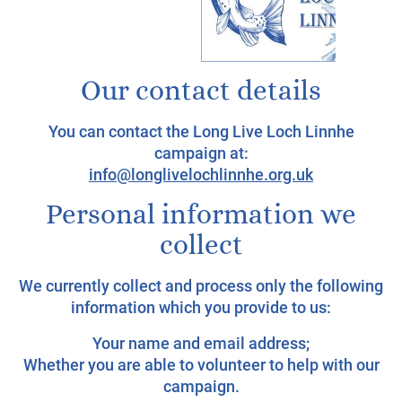
Our contact details
You can contact the Long Live Loch Linnhe
campaign at:
info@longlivelochlinnhe.org.uk
Personal information we
collect
We currently collect and process only the following
information which you provide to us:
Your name and email address;
Whether you are able to volunteer to help with our
campaign.