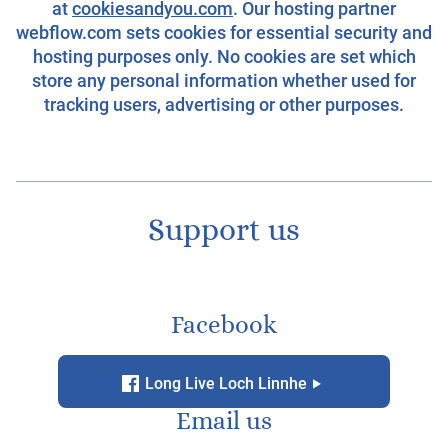
at
cookiesandyou.com
. Our hosting partner
webflow.com sets cookies for essential security and
hosting purposes only. No cookies are set which
store any personal information whether used for
tracking users, advertising or other purposes.
Support us
Facebook
f
g
Long Live Loch Linnhe
Email us