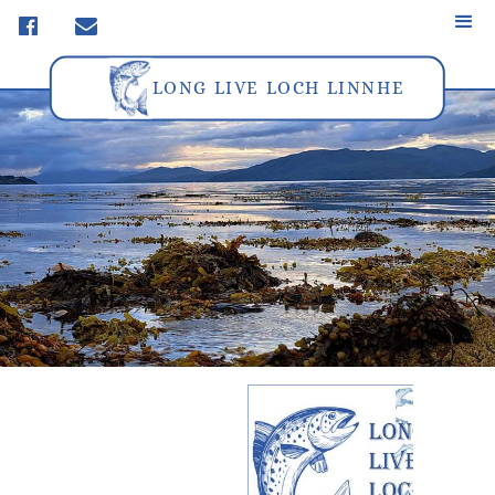
f
m
LONG LIVE LOCH LINNHE
FAQ