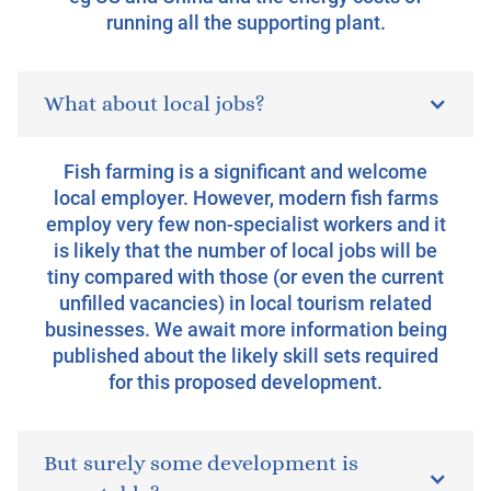
running all the supporting plant.
What about local jobs?
Fish farming is a significant and welcome
local employer. However, modern fish farms
employ very few non-specialist workers and it
is likely that the number of local jobs will be
tiny compared with those (or even the current
unfilled vacancies) in local tourism related
businesses. We await more information being
published about the likely skill sets required
for this proposed development.
But surely some development is