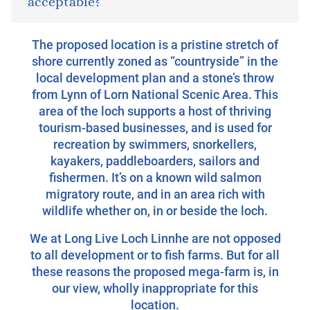
acceptable?
The proposed location is a pristine stretch of
shore currently zoned as “countryside” in the
local development plan and a stone’s throw
from Lynn of Lorn National Scenic Area. This
area of the loch supports a host of thriving
tourism-based businesses, and is used for
recreation by swimmers, snorkellers,
kayakers, paddleboarders, sailors and
fishermen. It’s on a known wild salmon
migratory route, and in an area rich with
wildlife whether on, in or beside the loch.
We at Long Live Loch Linnhe are not opposed
to all development or to fish farms. But for all
these reasons the proposed mega-farm is, in
our view, wholly inappropriate for this
location.