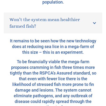
population.
Won’t the system mean healthier
farmed fish?
It remains to be seen how the new technology
does at reducing sea lice in a mega-farm of
this size – this is an experiment.
To be financially viable the mega-farm
proposes cramming in fish three times more
tightly than the RSPCA’s Assured standard, so
that even with fewer lice there is the
likelihood of stressed fish more prone to fin
damage and lesions. The system cannot
eliminate pathogens, and any outbreak of
disease could rapidly spread through the