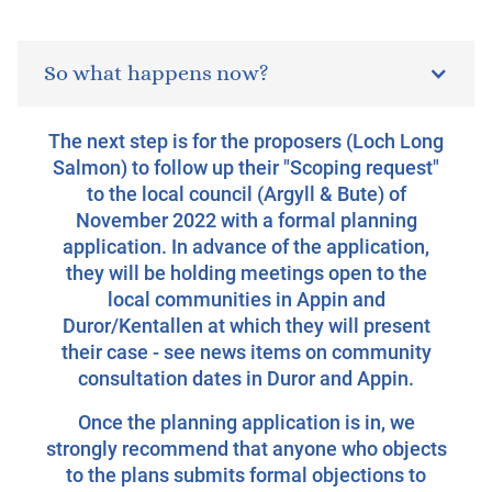
So what happens now?
The next step is for the proposers (Loch Long
Salmon) to follow up their "Scoping request"
to the local council (Argyll & Bute) of
November 2022 with a formal planning
application. In advance of the application,
they will be holding meetings open to the
local communities in Appin and
Duror/Kentallen at which they will present
their case - see news items on community
consultation dates in Duror and Appin.
Once the planning application is in, we
strongly recommend that anyone who objects
to the plans submits formal objections to