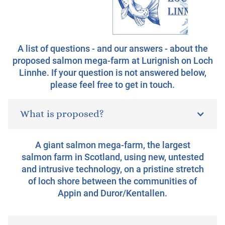
A list of questions - and our answers - about the
proposed salmon mega-farm at Lurignish on Loch
Linnhe. If your question is not answered below,
please feel free to get in touch.
What is proposed?
A giant salmon mega-farm, the largest
salmon farm in Scotland, using new, untested
and intrusive technology, on a pristine stretch
of loch shore between the communities of
Appin and Duror/Kentallen.