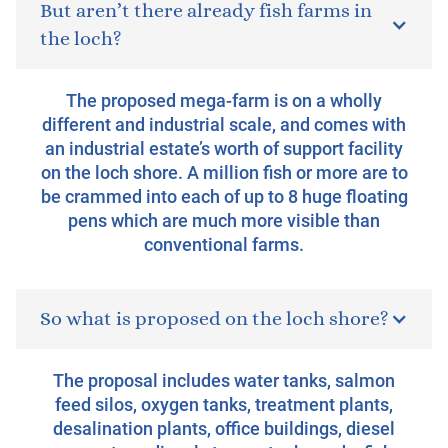
But aren’t there already fish farms in
the loch?
The proposed mega-farm is on a wholly
different and industrial scale, and comes with
an industrial estate’s worth of support facility
on the loch shore. A million fish or more are to
be crammed into each of up to 8 huge floating
pens which are much more visible than
conventional farms.
So what is proposed on the loch shore?
The proposal includes water tanks, salmon
feed silos, oxygen tanks, treatment plants,
desalination plants, office buildings, diesel