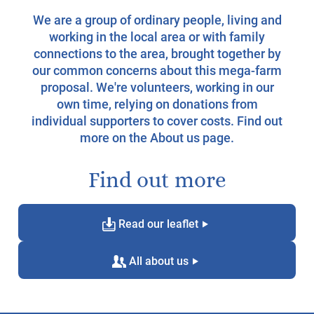
We are a group of ordinary people, living and
working in the local area or with family
connections to the area, brought together by
our common concerns about this mega-farm
proposal. We're volunteers, working in our
own time, relying on donations from
individual supporters to cover costs. Find out
more on the
About us page
.
Find out more
d
g
Read our leaflet
c
g
All about us