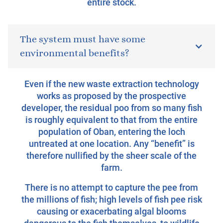
entire stock.
The system must have some
environmental benefits?
Even if the new waste extraction technology
works as proposed by the prospective
developer, the residual poo from so many fish
is roughly equivalent to that from the entire
population of Oban, entering the loch
untreated at one location. Any “benefit” is
therefore nullified by the sheer scale of the
farm.
There is no attempt to capture the pee from
the millions of fish; high levels of fish pee risk
causing or exacerbating algal blooms