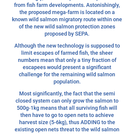
from fish farm developments. Astonishingly,
the proposed mega-farm is located on a
known wild salmon migratory route within one
of the new wild salmon protection zones
proposed by SEPA.
Although the new technology is supposed to
limit escapes of farmed fish, the sheer
numbers mean that only a tiny fraction of
escapees would present a significant
challenge for the remaining wild salmon
population.
Most significantly, the fact that the semi
closed system can only grow the salmon to
500g-1kg means that all surviving fish will
then have to go to open nets to achieve
harvest size (5-6kg), thus ADDING to the
existing open nets threat to the wild salmon