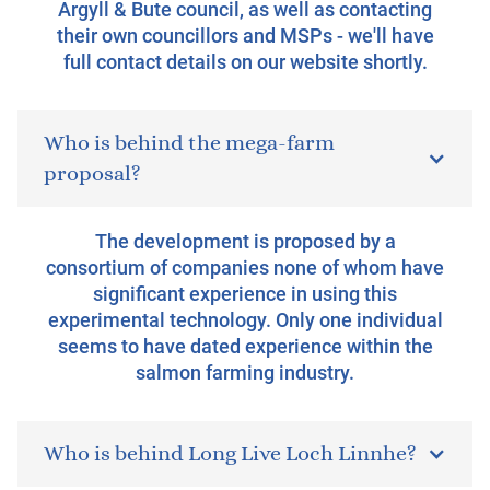
Argyll & Bute council, as well as contacting
their own councillors and MSPs - we'll have
full contact details on our website shortly.
Who is behind the mega-farm
proposal?
The development is proposed by a
consortium of companies none of whom have
significant experience in using this
experimental technology. Only one individual
seems to have dated experience within the
salmon farming industry.
Who is behind Long Live Loch Linnhe?