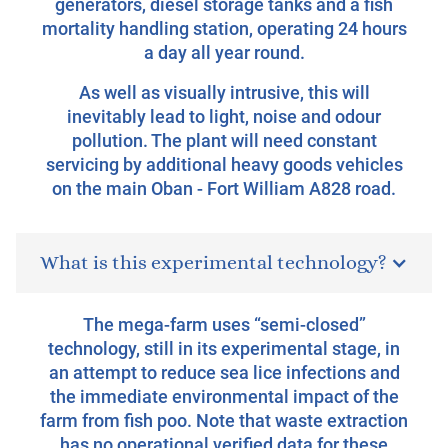
generators, diesel storage tanks and a fish
mortality handling station, operating 24 hours
a day all year round.
As well as visually intrusive, this will
inevitably lead to light, noise and odour
pollution. The plant will need constant
servicing by additional heavy goods vehicles
on the main Oban - Fort William A828 road.
What is this experimental technology?
The mega-farm uses “semi-closed”
technology, still in its experimental stage, in
an attempt to reduce sea lice infections and
the immediate environmental impact of the
farm from fish poo. Note that waste extraction
has no operational verified data for these