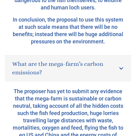
dangerous to the fish themselves, to wildlife
and human loch users.
In conclusion, the proposal to use this system
at such scale means that there will be no
benefits; instead there will be huge additional
pressures on the environment.
What are the mega-farm’s carbon
emissions?
The proposer has yet to submit any evidence
that the mega-farm is sustainable or carbon
neutral, taking account of all the hidden costs
such the fish feed production, huge lorries
travelling large distances with waste,
mortalities, oxygen and feed, flying the fish to
eg US and China and the energy costs of