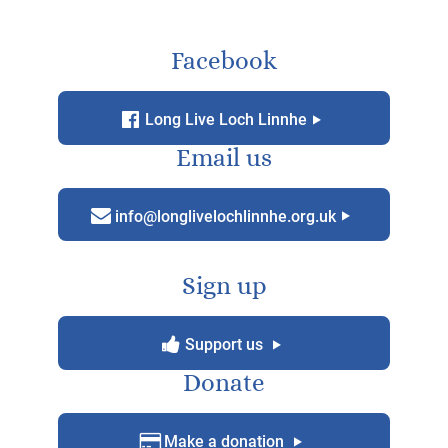
Paddle boarders on Loch Linnhe. Image courtesy Cath Bufton
KEEP IN TOUCH!
Facebook
f
g
Long Live Loch Linnhe
Email us
m
g
info@longlivelochlinnhe.org.uk
Sign up
y
g
Support us
Donate
D
g
Make a donation