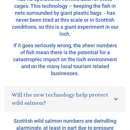
cages. This technology – keeping the fish in
nets surrounded by giant plastic bags - has
never been tried at this scale or in Scottish
conditions, so this is a giant experiment in our
loch.
If it goes seriously wrong, the sheer numbers
of fish mean there is the potential for a
catastrophic impact on the loch environment
and on the many local tourism related
businesses.
Will the new technology help protect
wild salmon?
Scottish wild salmon numbers are dwindling
alarmingly, at least in part due to pressure