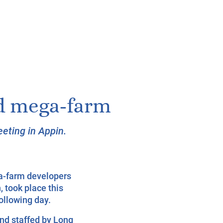
ed mega-farm
eting in Appin.
a-farm developers
, took place this
ollowing day.
nd staffed by Long