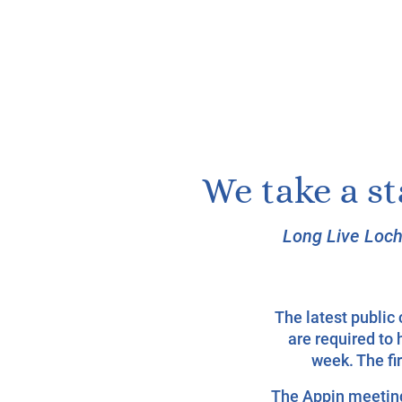
We take a s
Long Live Loch
The latest publi
are required to 
week. The fi
The Appin meeting