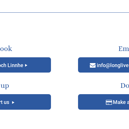
book
Ema
och Linnhe
info@longlive
g
m
 up
Do
t us
Make a
g
D