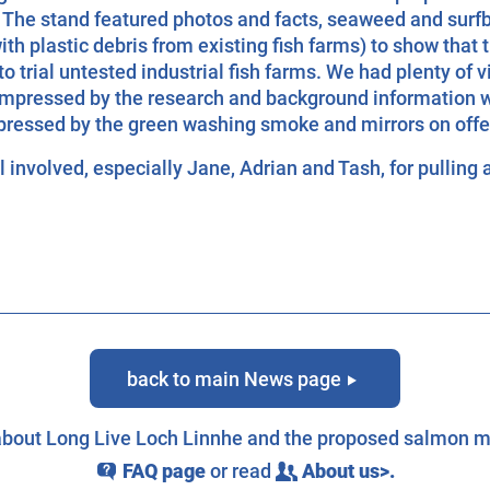
 The stand featured photos and facts, seaweed and surf
ith plastic debris from existing fish farms) to show that 
o trial untested industrial fish farms. We had plenty of vi
mpressed by the research and background information 
ressed by the green washing smoke and mirrors on offer 
 involved, especially Jane, Adrian and Tash, for pulling a
back to main News page
g
 about Long Live Loch Linnhe and the proposed salmon m
FAQ page
or read
About us>.
q
c