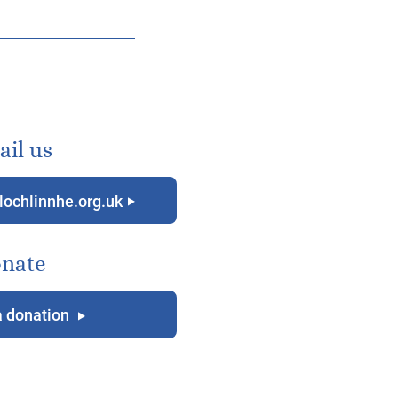
il us
lochlinnhe.org.uk
g
nate
 donation
g