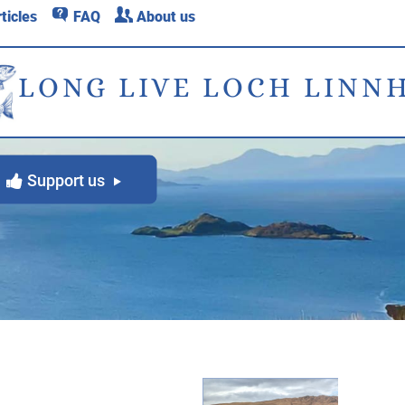
q
c
ticles
FAQ
About us
LONG LIVE LOCH LINN
Support us
y
g
back to main News page
g