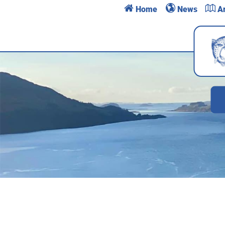
h
e
l
Home
News
Ar