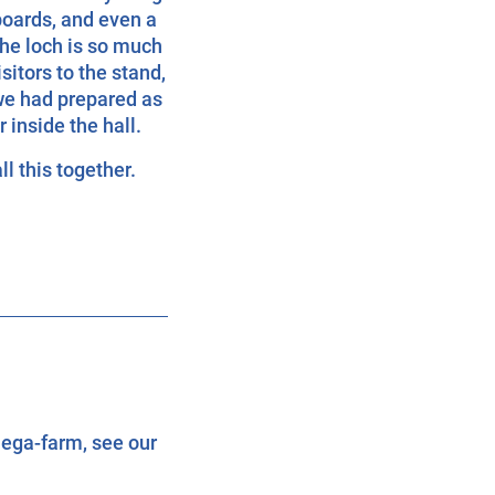
boards, and even a
the loch is so much
sitors to the stand,
we had prepared as
inside the hall.
ll this together.
ega-farm, see our