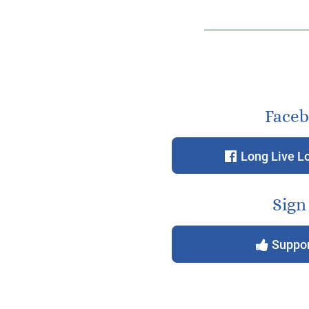
Face
Long Live L
f
Sign
Suppor
y