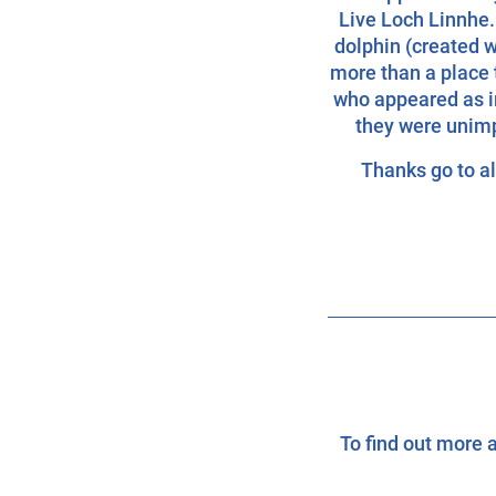
Live Loch Linnhe.
dolphin (created w
more than a place t
who appeared as i
they were unimp
Thanks go to all
To find out more