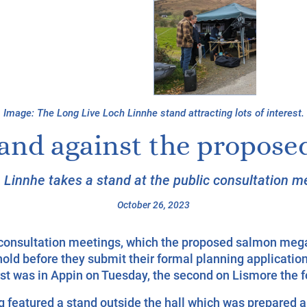
Image:
The Long Live Loch Linnhe stand attracting lots of interest.
tand against the propos
 Linnhe takes a stand at the public consultation me
October 26, 2023
c consultation meetings, which the proposed salmon meg
hold before they submit their formal planning application
rst was in Appin on Tuesday, the second on Lismore the f
 featured a stand outside the hall which was prepared a